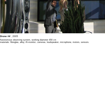
Drone #4
, 2005
Autonomous observing system, working diameter 450 cm
materials: fibreglas, alloy, tft-monitor, cameras, loudspeaker, microphone, motors, sensors.