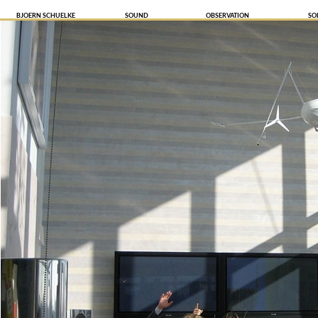
BJOERN SCHUELKE
SOUND
OBSERVATION
SO